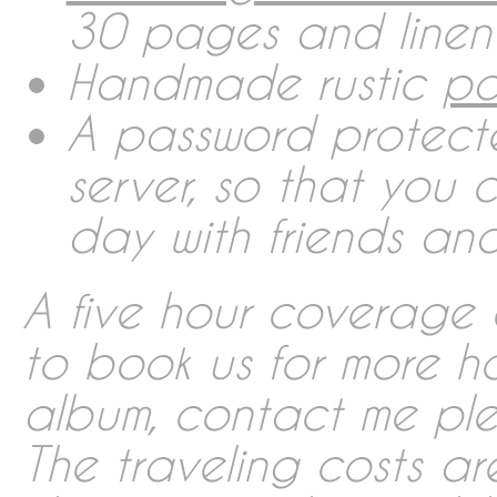
30 pages and linen
Contact
Handmade rustic
pa
A password protect
Imprint
server, so that you
day with friends and
Deutsch
A five hour coverage c
English
to book us for more h
album, contact me plea
Português
The traveling costs ar