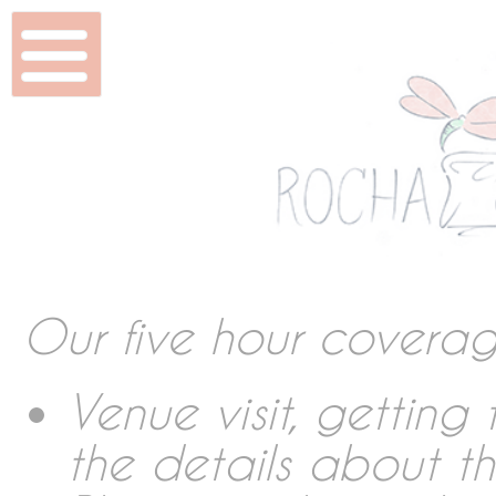
Home
Wedding & Shoots
Beauty
Features
Our five hour covera
DVD & Packaging
Venue visit, gettin
the details about t