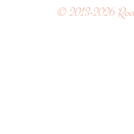
© 2013-2026
Roc