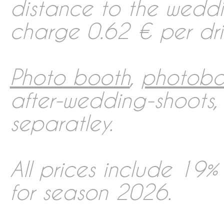
distance to the wedd
charge 0.62 € per driv
Photo booth
,
photobo
after-wedding-shoots
separatley.
All prices include 19%
for season 2026.