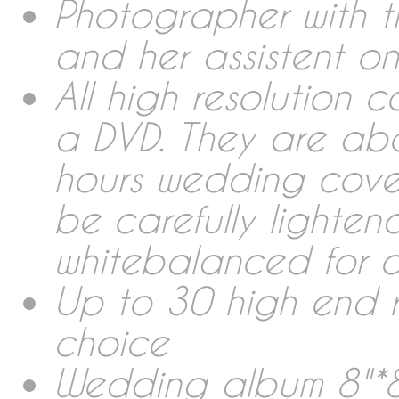
Collections Wedding Rep
Photographer with t
and her assistent 
Photobooth
All high resolution 
a DVD. They are ab
Wedding Album
hours wedding cover
be carefully lighte
Links
whitebalanced for c
Rent & Sales
Up to 30 high end 
choice
About me
Wedding album 8"*8